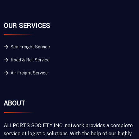
OUR SERVICES
Sea Freight Service
Road & Rail Service
Air Freight Service
ABOUT
ALLPORTS SOCIETY INC. network provides a complete
service of logistic solutions. With the help of our highly