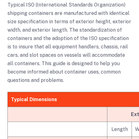
Typical ISO (International Standards Organization)
shipping containers are manufactured with identical
size specification in terms of exterior height, exterior
width, and exterior length. The standardization of
containers and the adoption of the ISO specification
is to insure that all equipment handlers, chassis, rail
cars, and slot spaces on vessels will accommodate
all containers. This guide is designed to help you
become informed about container uses, common
questions and problems.
Typical Dimensions
Ext
Length
W